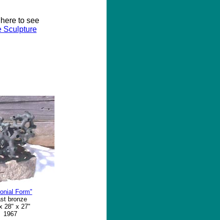
 here to see
 Sculpture
onial Form"
st bronze
x 28" x 27"
1967