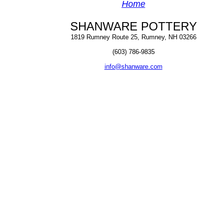
Home
SHANWARE POTTERY
1819 Rumney Route 25, Rumney, NH 03266
(603) 786-9835
info@shanware.com