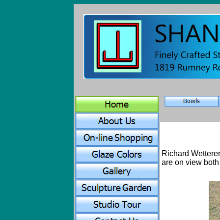
Richard Wetterer
are on view both