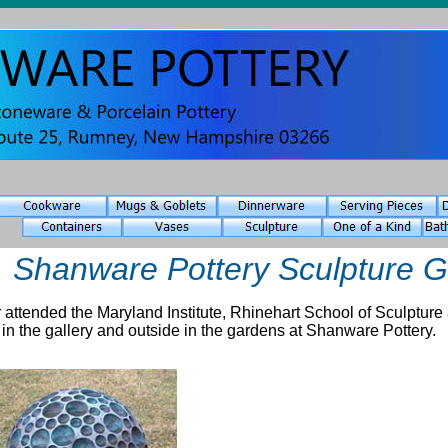
Shanware Pottery Sculpture 
 attended the Maryland Institute, Rhinehart School of Sculpture 
 in the gallery and outside in the gardens at Shanware Pottery.