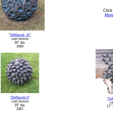
Click
More
"
Driftbomb III"
cast bronze
30" dia.
1968
"Driftbomb II"
"Col
cast bronze
ca
19" dia.
17" 
1967