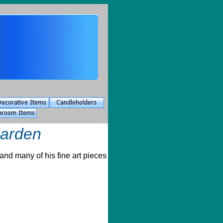
Garden
and many of his fine art pieces